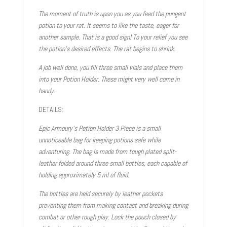
The moment of truth is upon you as you feed the pungent
potion to your rat. It seems to like the taste, eager for
another sample. That is a good sign! To your relief you see
the potion’s desired effects. The rat begins to shrink.
A job well done, you fill three small vials and place them
into your Potion Holder. These might very well come in
handy.
DETAILS:
Epic Armoury’s Potion Holder 3 Piece is a small
unnoticeable bag for keeping potions safe while
adventuring. The bag is made from tough plated split-
leather folded around three small bottles, each capable of
holding approximately 5 ml of fluid.
The bottles are held securely by leather pockets
preventing them from making contact and breaking during
combat or other rough play. Lock the pouch closed by