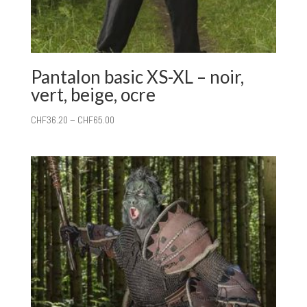
Pantalon basic XS-XL – noir,
vert, beige, ocre
CHF
36.20
–
CHF
65.00