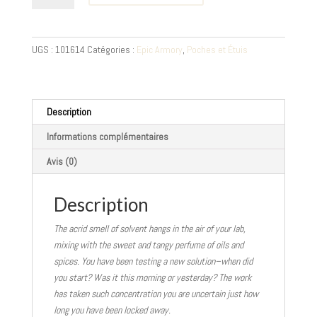
Porte-
Potion
3
UGS :
101614
Catégories :
Epic Armory
,
Poches et Étuis
pièces
-
brun,
noir
Description
Informations complémentaires
Avis (0)
Description
The acrid smell of solvent hangs in the air of your lab,
mixing with the sweet and tangy perfume of oils and
spices. You have been testing a new solution–when did
you start? Was it this morning or yesterday? The work
has taken such concentration you are uncertain just how
long you have been locked away.