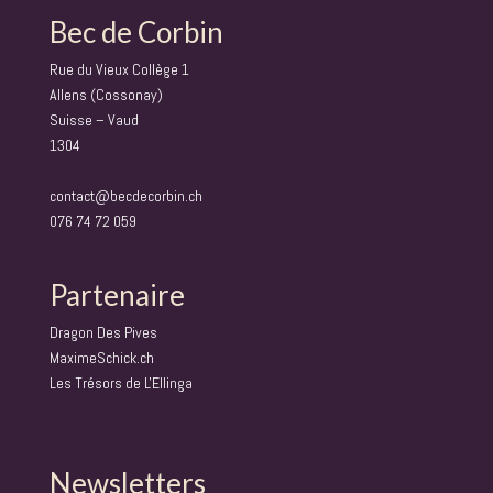
Bec de Corbin
Rue du Vieux Collège 1
Allens (Cossonay)
Suisse – Vaud
1304
contact@becdecorbin.ch
076 74 72 059
Partenaire
Dragon Des Pives
MaximeSchick.ch
Les Trésors de L'Ellinga
Newsletters