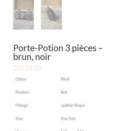
Porte-Potion 3 pièces –
brun, noir
CHF
28.00
Colour:
Black
Position:
Belt
Fittings:
Leather Straps
Size:
One-Size