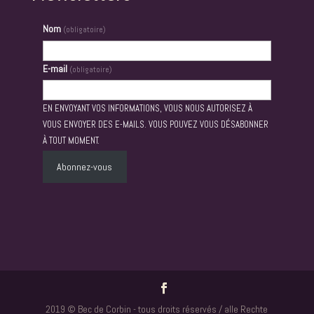
Nom
(obligatoire)
E-mail
(obligatoire)
EN ENVOYANT VOS INFORMATIONS, VOUS NOUS AUTORISEZ À
VOUS ENVOYER DES E-MAILS. VOUS POUVEZ VOUS DÉSABONNER
À TOUT MOMENT.
Abonnez-vous
2019 © Bec de Corbin - tous droits réservés / alle Rechte