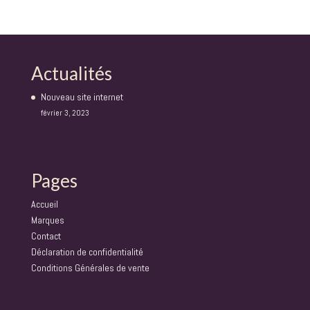
Actualités
Nouveau site internet
février 3, 2023
Pages
Accueil
Marques
Contact
Déclaration de confidentialité
Conditions Générales de vente