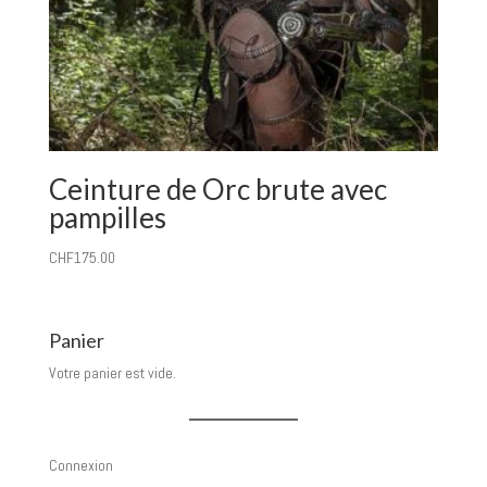
Ceinture de Orc brute avec
pampilles
CHF
175.00
Panier
Votre panier est vide.
Connexion