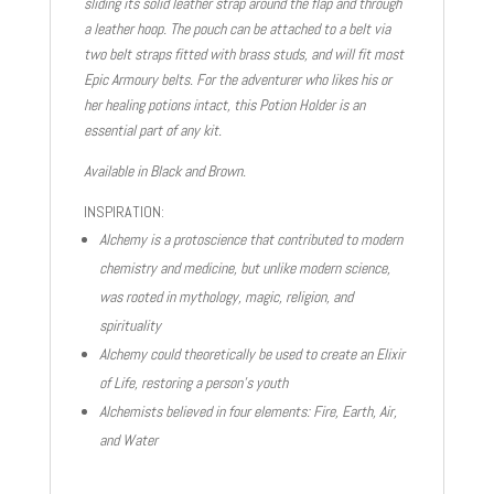
sliding its solid leather strap around the flap and through
a leather hoop. The pouch can be attached to a belt via
two belt straps fitted with brass studs, and will fit most
Epic Armoury belts. For the adventurer who likes his or
her healing potions intact, this Potion Holder is an
essential part of any kit.
Available in Black and Brown.
INSPIRATION:
Alchemy is a protoscience that contributed to modern
chemistry and medicine, but unlike modern science,
was rooted in mythology, magic, religion, and
spirituality
Alchemy could theoretically be used to create an Elixir
of Life, restoring a person’s youth
Alchemists believed in four elements: Fire, Earth, Air,
and Water