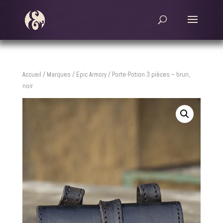
Accueil
/
Marques
/
Epic Armory
/ Porte-Potion 3 pièces – brun,
noir