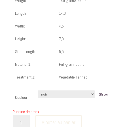
Weight:
140 gram/4.94 oz
Length:
14,0
Width:
4,5
Height:
7,0
Strap Length:
5,5
Material 1:
Full-grain leather
Treatment 1:
Vegetable Tanned
Effacer
Couleur
Rupture de stock
quantité
Ajouter au panier
de