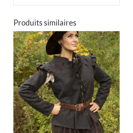
Produits similaires