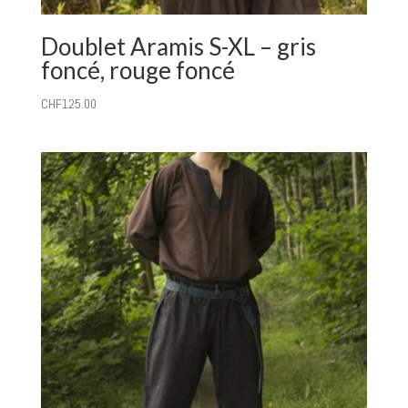
Doublet Aramis S-XL – gris
foncé, rouge foncé
CHF
125.00